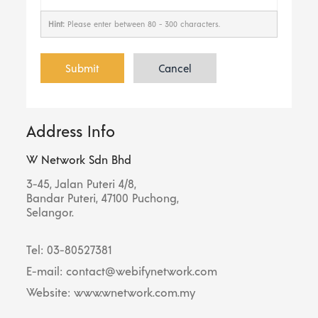
Hint:
Please enter between 80 - 300 characters.
Submit
Cancel
Address Info
W Network Sdn Bhd
3-45, Jalan Puteri 4/8,
Bandar Puteri, 47100 Puchong,
Selangor.
Tel: 03-80527381
E-mail: contact@webifynetwork.com
Website: www.wnetwork.com.my