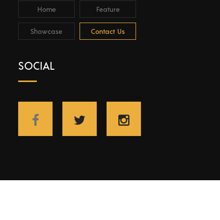
Home
Feature
Showcase
Contact Us
SOCIAL
Copyright © 2021 Wnetwork | All rights reserved.