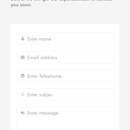
you soon.