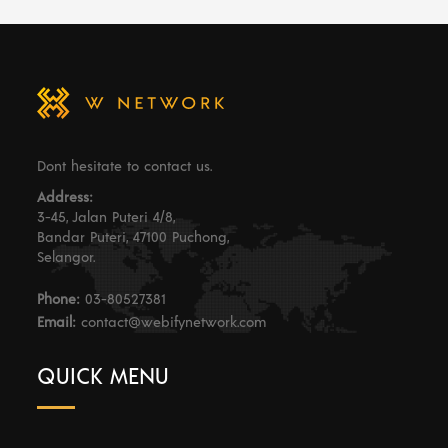
Dont hesitate to contact us.
Address:
3-45, Jalan Puteri 4/8,
Bandar Puteri, 47100 Puchong,
Selangor.
Phone:
03-80527381
Email:
contact@webifynetwork.com
QUICK MENU