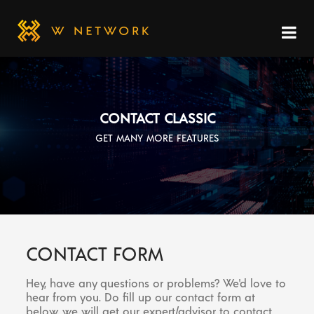
CONTACT CLASSIC
GET MANY MORE FEATURES
CONTACT FORM
Hey, have any questions or problems? We'd love to
hear from you. Do fill up our contact form at
below, we will get our expert/advisor to contact